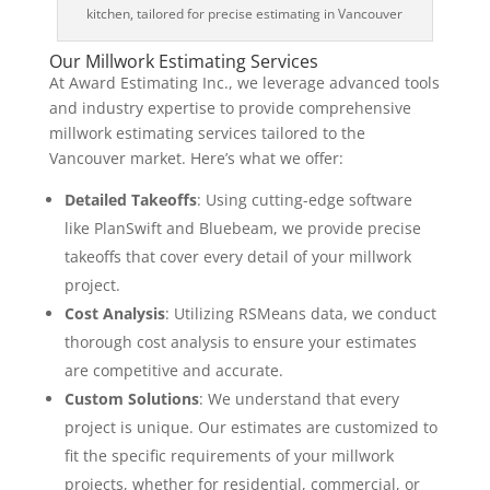
kitchen, tailored for precise estimating in Vancouver
Our Millwork Estimating Services
At Award Estimating Inc., we leverage advanced tools
and industry expertise to provide comprehensive
millwork estimating services tailored to the
Vancouver market. Here’s what we offer:
Detailed Takeoffs
: Using cutting-edge software
like PlanSwift and Bluebeam, we provide precise
takeoffs that cover every detail of your millwork
project.
Cost Analysis
: Utilizing RSMeans data, we conduct
thorough cost analysis to ensure your estimates
are competitive and accurate.
Custom Solutions
: We understand that every
project is unique. Our estimates are customized to
fit the specific requirements of your millwork
projects, whether for residential, commercial, or