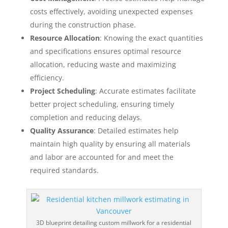
costs effectively, avoiding unexpected expenses
during the construction phase.
Resource Allocation
: Knowing the exact quantities
and specifications ensures optimal resource
allocation, reducing waste and maximizing
efficiency.
Project Scheduling
: Accurate estimates facilitate
better project scheduling, ensuring timely
completion and reducing delays.
Quality Assurance
: Detailed estimates help
maintain high quality by ensuring all materials
and labor are accounted for and meet the
required standards.
3D blueprint detailing custom millwork for a residential