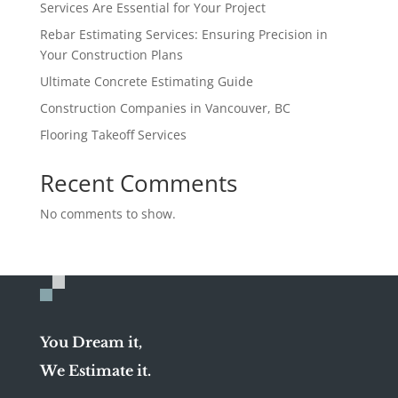
Services Are Essential for Your Project
Rebar Estimating Services: Ensuring Precision in
Your Construction Plans
Ultimate Concrete Estimating Guide
Construction Companies in Vancouver, BC
Flooring Takeoff Services
Recent Comments
No comments to show.
You Dream it,
We Estimate it.