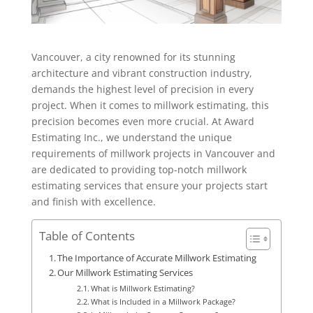
Vancouver, a city renowned for its stunning
architecture and vibrant construction industry,
demands the highest level of precision in every
project. When it comes to millwork estimating, this
precision becomes even more crucial. At Award
Estimating Inc., we understand the unique
requirements of millwork projects in Vancouver and
are dedicated to providing top-notch millwork
estimating services that ensure your projects start
and finish with excellence.
Table of Contents
The Importance of Accurate Millwork Estimating
Our Millwork Estimating Services
What is Millwork Estimating?
What is Included in a Millwork Package?