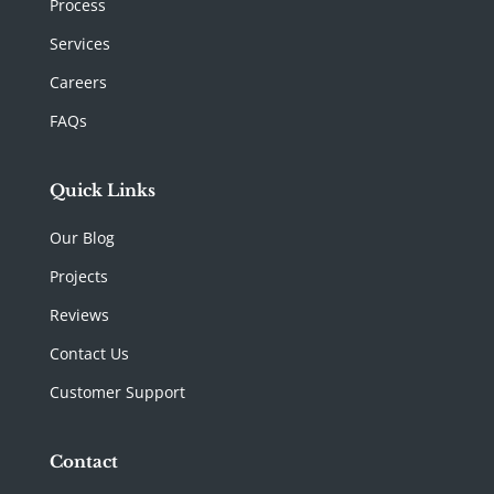
Process
Services
Careers
FAQs
Quick Links
Our Blog
Projects
Reviews
Contact Us
Customer Support
Contact