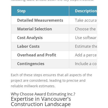
Step
Description
Detailed Measurements
Take accurate mea
Material Selection
Choose the right m
Cost Analysis
Use software like 
Labor Costs
Estimate the cost o
Overhead and Profit
Add a percentage f
Contingencies
Include a conting
Each of these steps ensures that all aspects of the
project are considered, leading to precise and
reliable millwork estimates.
Why Choose Award Estimating Inc.?
Expertise in Vancouver’s
Construction Landscape