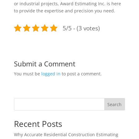
or industrial projects, Award Estimating Inc. is here
to provide the expertise and precision you need.
5/5 - (3 votes)
Submit a Comment
You must be
logged in
to post a comment.
Search
Recent Posts
Why Accurate Residential Construction Estimating