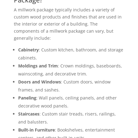
A millwork package typically includes a variety of
custom wood products and finishes that are used in
the interior or exterior of a building. The
components of a millwork package can vary, but
generally include:
Cabinetry
: Custom kitchen, bathroom, and storage
cabinets.
Moldings and Trim
: Crown moldings, baseboards,
wainscoting, and decorative trim.
Doors and Windows
: Custom doors, window
frames, and sashes.
Paneling
: Wall panels, ceiling panels, and other
decorative wood panels.
Staircases
: Custom stair treads, risers, railings,
and balusters.
Built-in Furniture
: Bookshelves, entertainment
centers, and other built-in units.