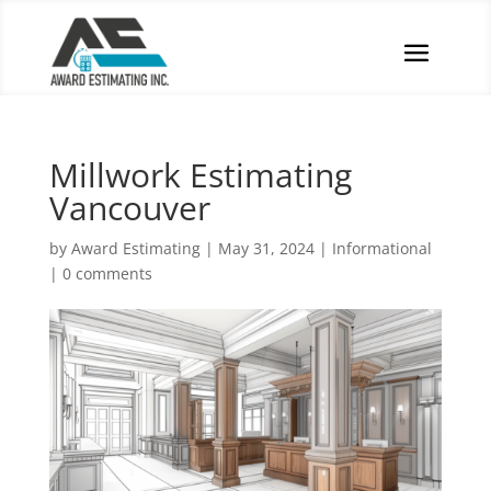
Millwork Estimating
Vancouver
by
Award Estimating
|
May 31, 2024
|
Informational
|
0 comments