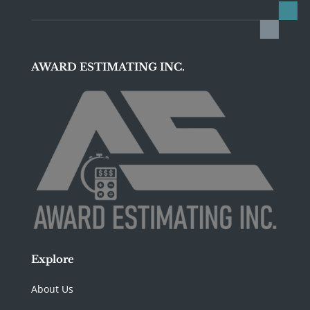
AWARD ESTIMATING INC.
Explore
About Us