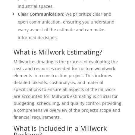
industrial spaces.
Clear Communication
: We prioritize clear and
open communication, ensuring you understand
every aspect of the estimate and can make
informed decisions.
What is Millwork Estimating?
Millwork estimating is the process of evaluating the
costs and resources needed for custom woodwork
elements in a construction project. This includes
detailed takeoffs, cost analysis, and material
specifications to ensure all aspects of the millwork
are accounted for. Millwork estimating is crucial for
budgeting, scheduling, and quality control, providing
a comprehensive overview of the project’s scope and
financial requirements.
What is Included in a Millwork
Package?