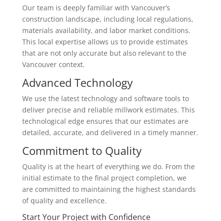
Our team is deeply familiar with Vancouver’s
construction landscape, including local regulations,
materials availability, and labor market conditions.
This local expertise allows us to provide estimates
that are not only accurate but also relevant to the
Vancouver context.
Advanced Technology
We use the latest technology and software tools to
deliver precise and reliable millwork estimates. This
technological edge ensures that our estimates are
detailed, accurate, and delivered in a timely manner.
Commitment to Quality
Quality is at the heart of everything we do. From the
initial estimate to the final project completion, we
are committed to maintaining the highest standards
of quality and excellence.
Start Your Project with Confidence