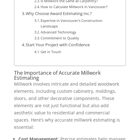
Is Millwork the Same as Carpentry?
How to Calculate Millwork in Vancouver?
Why Choose Award Estimating Inc.?
Expertise in Vancouver’s Construction
Landscape
Advanced Technology
Commitment to Quality
Start Your Project with Confidence
Get in Touch
The Importance of Accurate Millwork
Estimating
Millwork involves intricate and detailed woodwork
elements, including custom cabinetry, moldings,
doors, and other decorative components. These
elements are not just functional but also add
aesthetic value to residential and commercial
spaces. Here’s why accurate millwork estimating is
essential:
Cost Management
: Precise estimates help manage