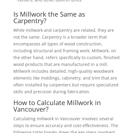
Is Millwork the Same as
Carpentry?
While millwork and carpentry are related, they are
not the same. Carpentry is a broader term that
encompasses all types of wood construction,
including structural and framing work. Millwork, on
the other hand, refers specifically to custom, finished
wood products that are manufactured in a mill.
Millwork includes detailed, high-quality woodwork
elements like moldings, cabinetry, and trim that are
often installed by carpenters but require specialized
skills and precision during fabrication.
How to Calculate Millwork in
Vancouver?
Calculating millwork in Vancouver involves several
steps to ensure accuracy and cost-effectiveness. The
following table breaks down the key steps involved: