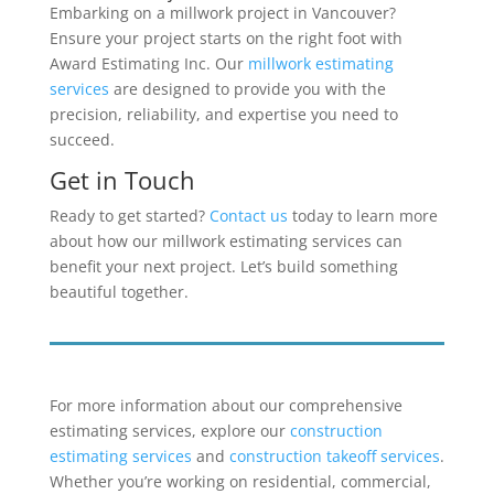
Embarking on a millwork project in Vancouver?
Ensure your project starts on the right foot with
Award Estimating Inc. Our
millwork estimating
services
are designed to provide you with the
precision, reliability, and expertise you need to
succeed.
Get in Touch
Ready to get started?
Contact us
today to learn more
about how our millwork estimating services can
benefit your next project. Let’s build something
beautiful together.
For more information about our comprehensive
estimating services, explore our
construction
estimating services
and
construction takeoff services
.
Whether you’re working on residential, commercial,