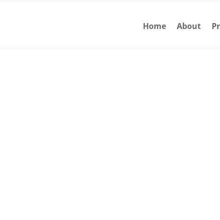
Home
About
Pr