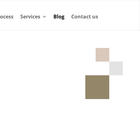
ocess
Services
Blog
Contact us