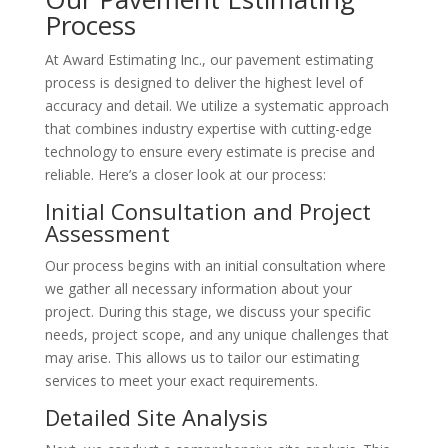
Process
At Award Estimating Inc., our pavement estimating
process is designed to deliver the highest level of
accuracy and detail. We utilize a systematic approach
that combines industry expertise with cutting-edge
technology to ensure every estimate is precise and
reliable. Here’s a closer look at our process:
Initial Consultation and Project
Assessment
Our process begins with an initial consultation where
we gather all necessary information about your
project. During this stage, we discuss your specific
needs, project scope, and any unique challenges that
may arise. This allows us to tailor our estimating
services to meet your exact requirements.
Detailed Site Analysis