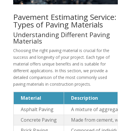
Pavement Estimating Service:
Types of Paving Materials
Understanding Different Paving
Materials
Choosing the right paving material is crucial for the
success and longevity of your project. Each type of
material offers unique benefits and is suitable for
different applications. In this section, we provide a
detailed comparison of the most commonly used
paving materials in construction projects.
Material
Description
Asphalt Paving
A mixture of aggregates an
Concrete Paving
Made from cement, water, a
Brick Paving
Composed of individual brick