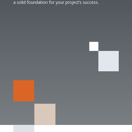
a solid foundation for your project’s success.