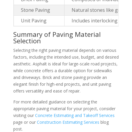
Stone Paving
Natural stones like granite
Unit Paving
Includes interlocking paver
Summary of Paving Material
Selection
Selecting the right paving material depends on various
factors, including the intended use, budget, and desired
aesthetic. Asphalt is ideal for large-scale road projects,
while concrete offers a durable option for sidewalks
and driveways. Brick and stone paving provide an
elegant finish for high-end projects, and unit paving
offers versatility and ease of repair.
For more detailed guidance on selecting the
appropriate paving material for your project, consider
visiting our
Concrete Estimating and Takeoff Services
page or our
Construction Estimating Services
blog
post.