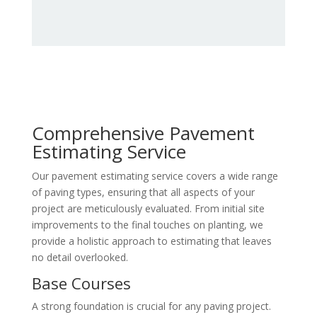
Comprehensive Pavement
Estimating Service
Our pavement estimating service covers a wide range
of paving types, ensuring that all aspects of your
project are meticulously evaluated. From initial site
improvements to the final touches on planting, we
provide a holistic approach to estimating that leaves
no detail overlooked.
Base Courses
A strong foundation is crucial for any paving project.