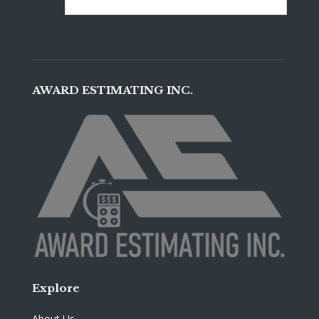
AWARD ESTIMATING INC.
Explore
About Us