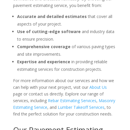
pavement estimating service, you benefit from:
Accurate and detailed estimates
that cover all
aspects of your project.
Use of cutting-edge software
and industry data
to ensure precision.
Comprehensive coverage
of various paving types
and site improvements.
Expertise and experience
in providing reliable
estimating services for construction projects.
For more information about our services and how we
can help with your next project, visit our
About Us
page or contact us directly. Explore our range of
services, including
Rebar Estimating Services
,
Masonry
Estimating Service
, and
Lumber Takeoff Services
, to
find the perfect solution for your construction needs.
Our Pavement Estimating