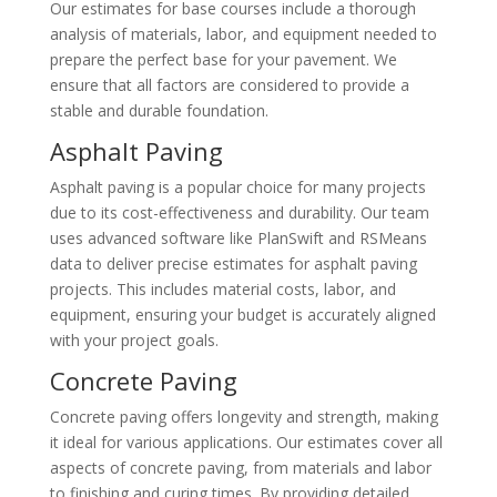
Our estimates for base courses include a thorough
analysis of materials, labor, and equipment needed to
prepare the perfect base for your pavement. We
ensure that all factors are considered to provide a
stable and durable foundation.
Asphalt Paving
Asphalt paving is a popular choice for many projects
due to its cost-effectiveness and durability. Our team
uses advanced software like PlanSwift and RSMeans
data to deliver precise estimates for asphalt paving
projects. This includes material costs, labor, and
equipment, ensuring your budget is accurately aligned
with your project goals.
Concrete Paving
Concrete paving offers longevity and strength, making
it ideal for various applications. Our estimates cover all
aspects of concrete paving, from materials and labor
to finishing and curing times. By providing detailed