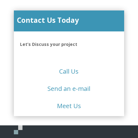
Contact Us Today
Let’s Discuss your project
Call Us
Send an e-mail
Meet Us