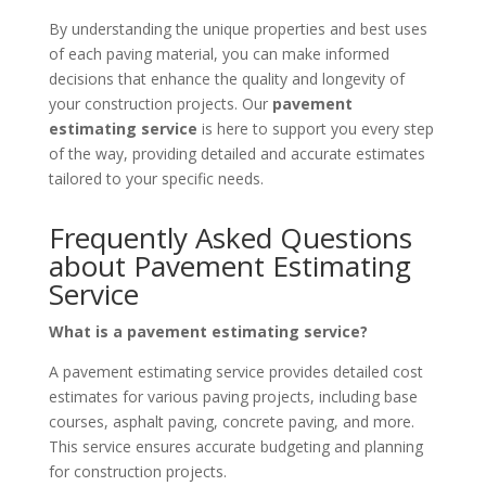
By understanding the unique properties and best uses
of each paving material, you can make informed
decisions that enhance the quality and longevity of
your construction projects. Our
pavement
estimating service
is here to support you every step
of the way, providing detailed and accurate estimates
tailored to your specific needs.
Frequently Asked Questions
about Pavement Estimating
Service
What is a pavement estimating service?
A pavement estimating service provides detailed cost
estimates for various paving projects, including base
courses, asphalt paving, concrete paving, and more.
This service ensures accurate budgeting and planning
for construction projects.