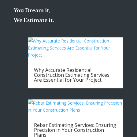
You Dream it,
We Estimate it.
Why Accurate Residential
Construction Estimating Services
Are Essential for Your Project
Rebar Estimating Services: Ensuring
Precision in Your Construction
Plans