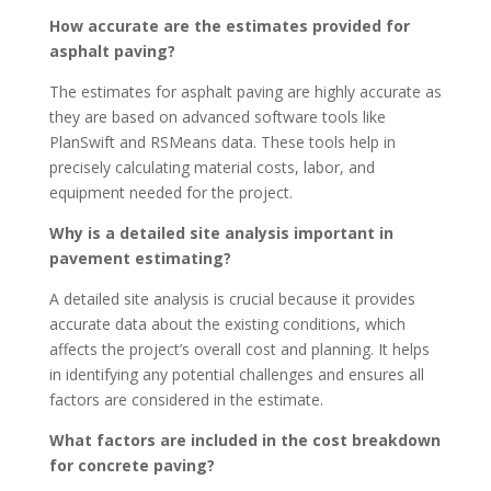
How accurate are the estimates provided for
asphalt paving?
The estimates for asphalt paving are highly accurate as
they are based on advanced software tools like
PlanSwift and RSMeans data. These tools help in
precisely calculating material costs, labor, and
equipment needed for the project.
Why is a detailed site analysis important in
pavement estimating?
A detailed site analysis is crucial because it provides
accurate data about the existing conditions, which
affects the project’s overall cost and planning. It helps
in identifying any potential challenges and ensures all
factors are considered in the estimate.
What factors are included in the cost breakdown
for concrete paving?