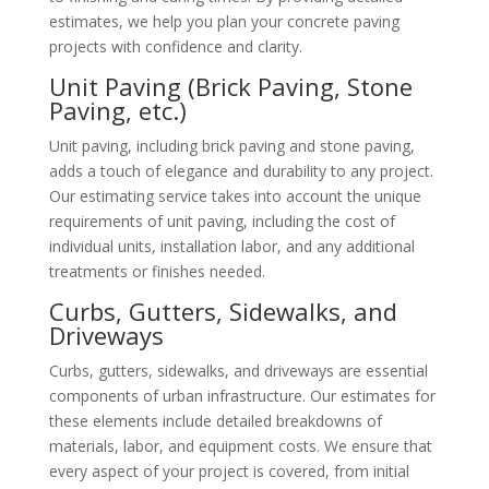
estimates, we help you plan your concrete paving
projects with confidence and clarity.
Unit Paving (Brick Paving, Stone
Paving, etc.)
Unit paving, including brick paving and stone paving,
adds a touch of elegance and durability to any project.
Our estimating service takes into account the unique
requirements of unit paving, including the cost of
individual units, installation labor, and any additional
treatments or finishes needed.
Curbs, Gutters, Sidewalks, and
Driveways
Curbs, gutters, sidewalks, and driveways are essential
components of urban infrastructure. Our estimates for
these elements include detailed breakdowns of
materials, labor, and equipment costs. We ensure that
every aspect of your project is covered, from initial