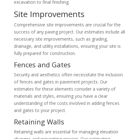
excavation to final finishing.
Site Improvements
Comprehensive site improvements are crucial for the
success of any paving project. Our estimates include all
necessary site improvements, such as grading,
drainage, and utility installations, ensuring your site is
fully prepared for construction.
Fences and Gates
Security and aesthetics often necessitate the inclusion
of fences and gates in pavement projects. Our
estimates for these elements consider a variety of
materials and styles, ensuring you have a clear
understanding of the costs involved in adding fences
and gates to your project.
Retaining Walls
Retaining walls are essential for managing elevation
changes and preventing erosion. Our estimating