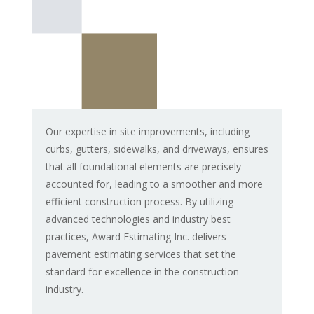
Our expertise in site improvements, including
curbs, gutters, sidewalks, and driveways, ensures
that all foundational elements are precisely
accounted for, leading to a smoother and more
efficient construction process. By utilizing
advanced technologies and industry best
practices, Award Estimating Inc. delivers
pavement estimating services that set the
standard for excellence in the construction
industry.