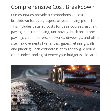
Comprehensive Cost Breakdown
Our estimates provide a comprehensive cost
breakdown for every aspect of your paving project.
This includes detailed costs for base courses, asphalt
paving, concrete paving, unit paving (brick and stone
paving), curbs, gutters, sidewalks, driveways, and other
site improvements like fences, gates, retaining walls,
and planting. Each estimate is itemized to give you a
clear understanding of where your budget is allocated.