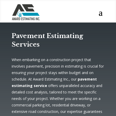
Pavement Estimating
Services
When embarking on a construction project that
involves pavement, precision in estimating is crucial for
ensuring your project stays within budget and on
schedule. At Award Estimating Inc., our
pavement
estimating service
offers unparalleled accuracy and
detailed cost analysis, tailored to meet the specific
needs of your project. Whether you are working on a
commercial parking lot, residential driveway, or
extensive road construction, our expertise guarantees