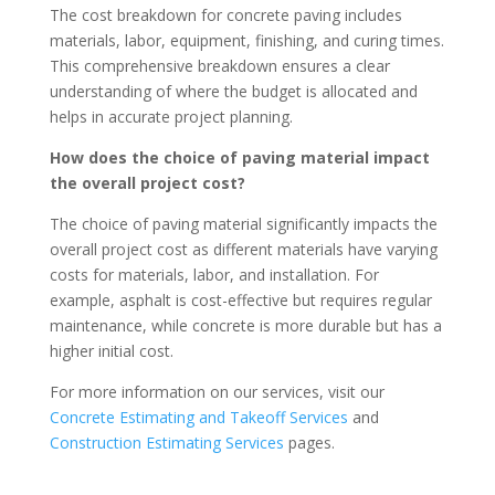
The cost breakdown for concrete paving includes
materials, labor, equipment, finishing, and curing times.
This comprehensive breakdown ensures a clear
understanding of where the budget is allocated and
helps in accurate project planning.
How does the choice of paving material impact
the overall project cost?
The choice of paving material significantly impacts the
overall project cost as different materials have varying
costs for materials, labor, and installation. For
example, asphalt is cost-effective but requires regular
maintenance, while concrete is more durable but has a
higher initial cost.
For more information on our services, visit our
Concrete Estimating and Takeoff Services
and
Construction Estimating Services
pages.