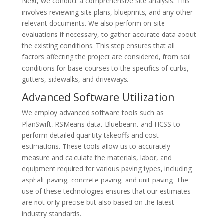
Next, we conduct a comprehensive site analysis. This
involves reviewing site plans, blueprints, and any other
relevant documents. We also perform on-site
evaluations if necessary, to gather accurate data about
the existing conditions. This step ensures that all
factors affecting the project are considered, from soil
conditions for base courses to the specifics of curbs,
gutters, sidewalks, and driveways.
Advanced Software Utilization
We employ advanced software tools such as
PlanSwift, RSMeans data, Bluebeam, and HCSS to
perform detailed quantity takeoffs and cost
estimations. These tools allow us to accurately
measure and calculate the materials, labor, and
equipment required for various paving types, including
asphalt paving, concrete paving, and unit paving. The
use of these technologies ensures that our estimates
are not only precise but also based on the latest
industry standards.