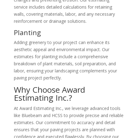
service includes detailed calculations for retaining
walls, covering materials, labor, and any necessary
reinforcement or drainage solutions.
Planting
Adding greenery to your project can enhance its
aesthetic appeal and environmental impact. Our
estimates for planting include a comprehensive
breakdown of plant materials, soil preparation, and
labor, ensuring your landscaping complements your
paving project perfectly.
Why Choose Award
Estimating Inc.?
At Award Estimating Inc., we leverage advanced tools
like Bluebeam and HCSS to provide precise and reliable
estimates. Our commitment to accuracy and detail
ensures that your paving projects are planned with
confidence and executed flawlessly. By choosing our