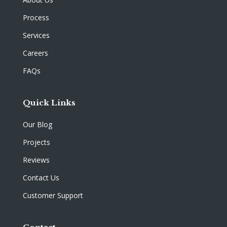
Process
Services
Careers
FAQs
Quick Links
Our Blog
Projects
Reviews
Contact Us
Customer Support